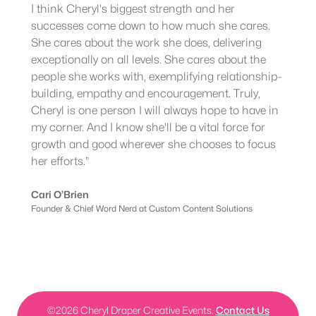
I think Cheryl's biggest strength and her
successes come down to how much she cares.
She cares about the work she does, delivering
exceptionally on all levels. She cares about the
people she works with, exemplifying relationship-
building, empathy and encouragement. Truly,
Cheryl is one person I will always hope to have in
my corner. And I know she'll be a vital force for
growth and good wherever she chooses to focus
her efforts.”
Cari O’Brien
Founder & Chief Word Nerd at Custom Content Solutions
©
2026
Cheryl Draper Creative Events.
Contact Us