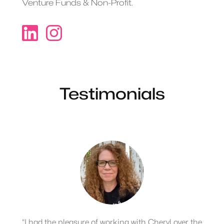
Venture Funds & Non-Profit.
Testimonials
“I had the pleasure of working with Cheryl over the