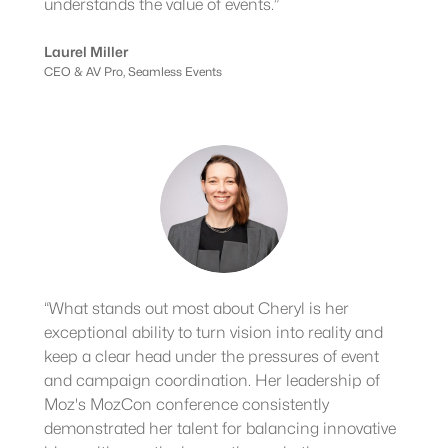
understands the value of events.”
Laurel Miller
CEO & AV Pro, Seamless Events
“What stands out most about Cheryl is her
exceptional ability to turn vision into reality and
keep a clear head under the pressures of event
and campaign coordination. Her leadership of
Moz's MozCon conference consistently
demonstrated her talent for balancing innovative