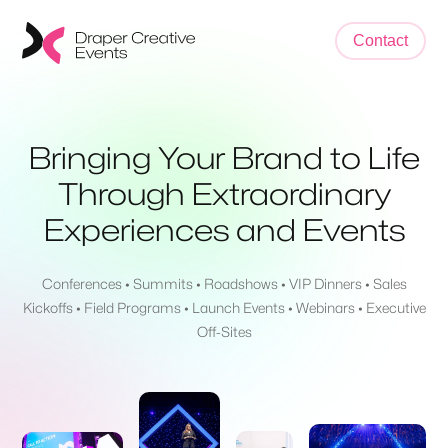
Contact
Bringing Your Brand to Life
Through Extraordinary
Experiences and Events
Conferences • Summits • Roadshows • VIP Dinners • Sales
Kickoffs • Field Programs • Launch Events • Webinars • Executive
Off-Sites