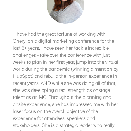
“I have had the great fortune of working with
Cheryl on a digital marketing conference for the
last 5+ years. I have seen her tackle incredible
challenges - take over the conference with just
weeks to plan in her first year, jump into the virtual
world during the pandemic (winning a mention by
HubSpot) and rebuild the in-person experience in
recent years. AND while she was doing all of that,
she was developing a real strength as onstage
talent as an MC. Throughout the planning and
onsite experience, she has impressed me with her
laser focus on the overall objective of the
experience for attendees, speakers and
stakeholders. She is a strategic leader who really