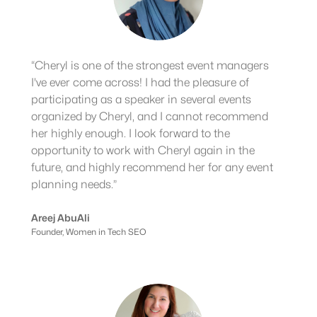
“Cheryl is one of the strongest event managers
I've ever come across! I had the pleasure of
participating as a speaker in several events
organized by Cheryl, and I cannot recommend
her highly enough. I look forward to the
opportunity to work with Cheryl again in the
future, and highly recommend her for any event
planning needs.”
Areej AbuAli
Founder, Women in Tech SEO