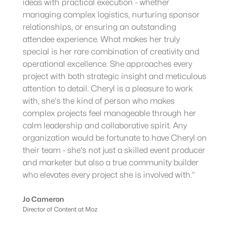
ideas with practical execution - whether
managing complex logistics, nurturing sponsor
relationships, or ensuring an outstanding
attendee experience. What makes her truly
special is her rare combination of creativity and
operational excellence. She approaches every
project with both strategic insight and meticulous
attention to detail. Cheryl is a pleasure to work
with, she's the kind of person who makes
complex projects feel manageable through her
calm leadership and collaborative spirit. Any
organization would be fortunate to have Cheryl on
their team - she's not just a skilled event producer
and marketer but also a true community builder
who elevates every project she is involved with.”
Jo Cameron
Director of Content at Moz