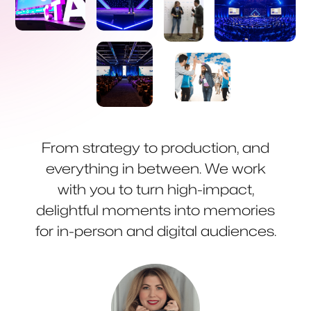
From strategy to production, and
everything in between. We work
with you to turn high-impact,
delightful moments into memories
for in-person and digital audiences.