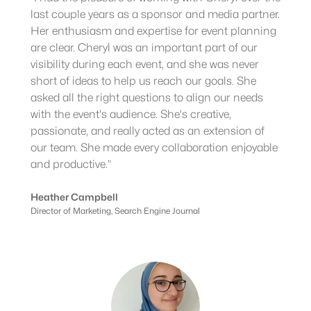
last couple years as a sponsor and media partner.
Her enthusiasm and expertise for event planning
are clear. Cheryl was an important part of our
visibility during each event, and she was never
short of ideas to help us reach our goals. She
asked all the right questions to align our needs
with the event's audience. She's creative,
passionate, and really acted as an extension of
our team. She made every collaboration enjoyable
and productive.”
Heather Campbell
Director of Marketing, Search Engine Journal