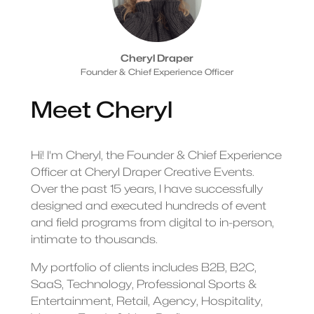
Cheryl Draper
Founder & Chief Experience Officer
Meet Cheryl
Hi! I'm Cheryl, the Founder & Chief Experience
Officer at Cheryl Draper Creative Events.
Over the past 15 years, I have successfully
designed and executed hundreds of event
and field programs from digital to in-person,
intimate to thousands.
My portfolio of clients includes B2B, B2C,
SaaS, Technology, Professional Sports &
Entertainment, Retail, Agency, Hospitality,