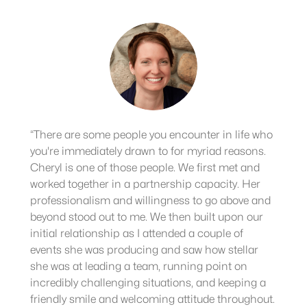
“There are some people you encounter in life who
you're immediately drawn to for myriad reasons.
Cheryl is one of those people. We first met and
worked together in a partnership capacity. Her
professionalism and willingness to go above and
beyond stood out to me. We then built upon our
initial relationship as I attended a couple of
events she was producing and saw how stellar
she was at leading a team, running point on
incredibly challenging situations, and keeping a
friendly smile and welcoming attitude throughout.